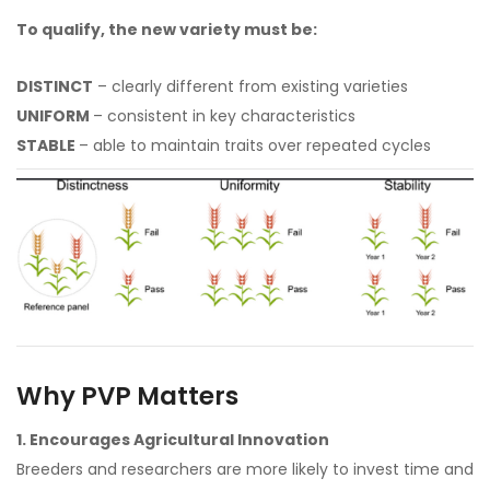
To qualify, the new variety must be:
DISTINCT
– clearly different from existing varieties
UNIFORM
– consistent in key characteristics
STABLE
– able to maintain traits over repeated cycles
Why PVP Matters
1. Encourages Agricultural Innovation
Breeders and researchers are more likely to invest time and