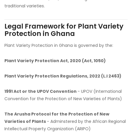
traditional varieties.
Legal Framework for Plant Variety
Protection in Ghana
Plant Variety Protection in Ghana is governed by the:
Plant Variety Protection Act, 2020 (Act, 1050)
Plant Variety Protection Regulations, 2022 (L.I 2463)
1991 Act or the UPOV Convention
- UPOV (International
Convention for the Protection of New Varieties of Plants)
The Arusha Protocol for the Protection of New
Varieties of Plants
- Adminstered by the African Regional
Intellectual Property Organization (ARIPO)