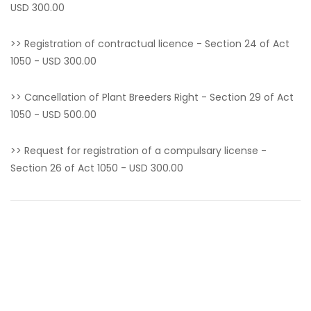
USD 300.00
>> Registration of contractual licence - Section 24 of Act
1050 - USD 300.00
>> Cancellation of Plant Breeders Right - Section 29 of Act
1050 - USD 500.00
>> Request for registration of a compulsary license -
Section 26 of Act 1050 - USD 300.00