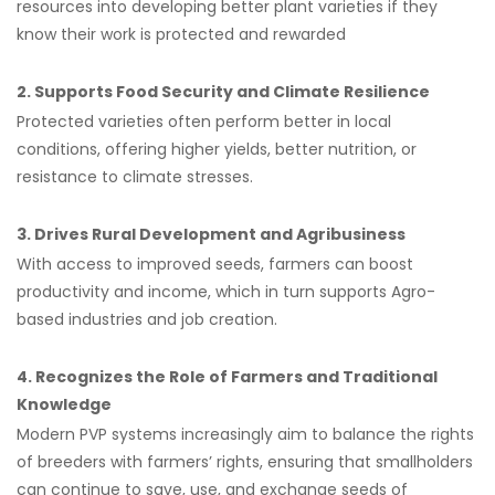
resources into developing better plant varieties if they
know their work is protected and rewarded
2. Supports Food Security and Climate Resilience
Protected varieties often perform better in local
conditions, offering higher yields, better nutrition, or
resistance to climate stresses.
3. Drives Rural Development and Agribusiness
With access to improved seeds, farmers can boost
productivity and income, which in turn supports Agro-
based industries and job creation.
4. Recognizes the Role of Farmers and Traditional
Knowledge
Modern PVP systems increasingly aim to balance the rights
of breeders with farmers’ rights, ensuring that smallholders
can continue to save, use, and exchange seeds of