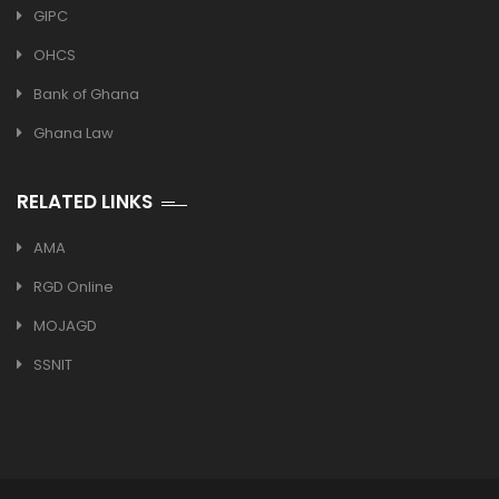
GIPC
OHCS
Bank of Ghana
Ghana Law
RELATED LINKS
AMA
RGD Online
MOJAGD
SSNIT