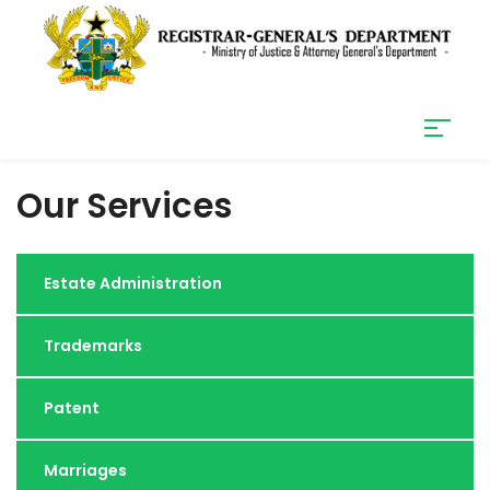
Our Services
Estate Administration
Trademarks
Patent
Marriages