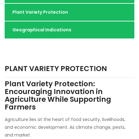
Plant Variety Protection
Geographical Indications
PLANT VARIETY PROTECTION
Plant Variety Protection:
Encouraging Innovation in
Agriculture While Supporting
Farmers
Agriculture lies at the heart of food security, livelihoods,
and economic development. As climate change, pests,
and market