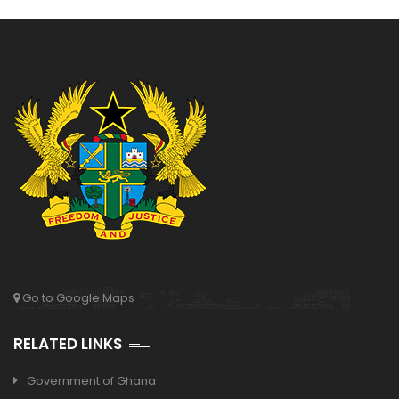
Go to Google Maps
RELATED LINKS
Government of Ghana