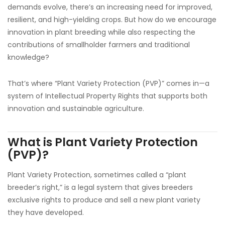
demands evolve, there’s an increasing need for improved,
resilient, and high-yielding crops. But how do we encourage
innovation in plant breeding while also respecting the
contributions of smallholder farmers and traditional
knowledge?
That’s where “Plant Variety Protection (PVP)” comes in—a
system of Intellectual Property Rights that supports both
innovation and sustainable agriculture.
What is Plant Variety Protection
(PVP)?
Plant Variety Protection, sometimes called a “plant
breeder’s right,” is a legal system that gives breeders
exclusive rights to produce and sell a new plant variety
they have developed.