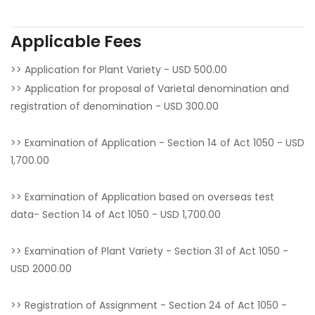
Applicable Fees
>> Application for Plant Variety - USD 500.00
>> Application for proposal of Varietal denomination and
registration of denomination - USD 300.00
>> Examination of Application - Section 14 of Act 1050 - USD
1,700.00
>> Examination of Application based on overseas test
data- Section 14 of Act 1050 - USD 1,700.00
>> Examination of Plant Variety - Section 31 of Act 1050 -
USD 2000.00
>> Registration of Assignment - Section 24 of Act 1050 -